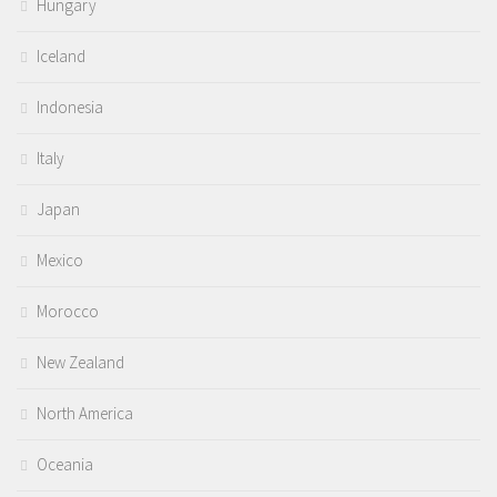
Hungary
Iceland
Indonesia
Italy
Japan
Mexico
Morocco
New Zealand
North America
Oceania