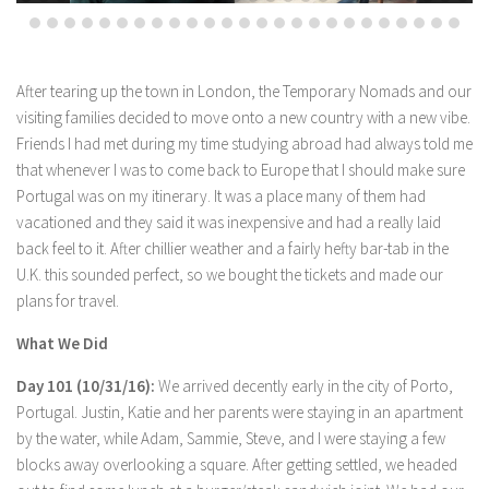
After tearing up the town in London, the Temporary Nomads and our
visiting families decided to move onto a new country with a new vibe.
Friends I had met during my time studying abroad had always told me
that whenever I was to come back to Europe that I should make sure
Portugal was on my itinerary. It was a place many of them had
vacationed and they said it was inexpensive and had a really laid
back feel to it. After chillier weather and a fairly hefty bar-tab in the
U.K. this sounded perfect, so we bought the tickets and made our
plans for travel.
What We Did
Day 101 (10/31/16):
We arrived decently early in the city of Porto,
Portugal. Justin, Katie and her parents were staying in an apartment
by the water, while Adam, Sammie, Steve, and I were staying a few
blocks away overlooking a square. After getting settled, we headed