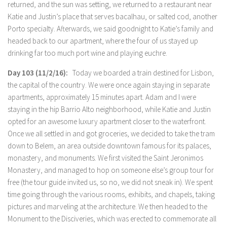
returned, and the sun was setting, we returned to a restaurant near
Katie and Justin’s place that serves bacalhau, or salted cod, another
Porto specialty. Afterwards, we said goodnight to Katie’s family and
headed back to our apartment, where the four of us stayed up
drinking far too much port wine and playing euchre.
Day 103 (11/2/16):
Today we boarded a train destined for Lisbon,
the capital of the country. We were once again staying in separate
apartments, approximately 15 minutes apart. Adam and I were
staying in the hip Barrio Alto neighborhood, while Katie and Justin
opted for an awesome luxury apartment closer to the waterfront.
Once we all settled in and got groceries, we decided to take the tram
down to Belem, an area outside downtown famous for its palaces,
monastery, and monuments. We first visited the Saint Jeronimos
Monastery, and managed to hop on someone else’s group tour for
free (the tour guide invited us, so no, we did not sneak in). We spent
time going through the various rooms, exhibits, and chapels, taking
pictures and marveling at the architecture. We then headed to the
Monument to the Disciveries, which was erected to commemorate all