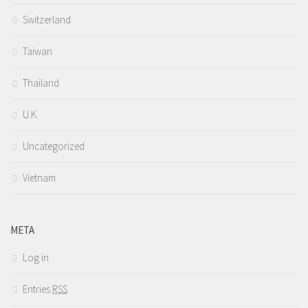
Switzerland
Taiwan
Thailand
U.K.
Uncategorized
Vietnam
META
Log in
Entries
RSS