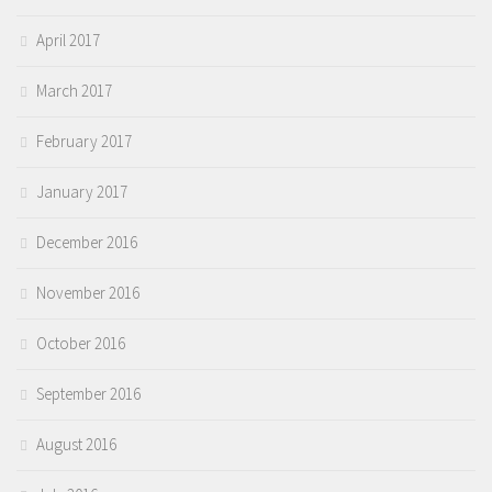
April 2017
March 2017
February 2017
January 2017
December 2016
November 2016
October 2016
September 2016
August 2016