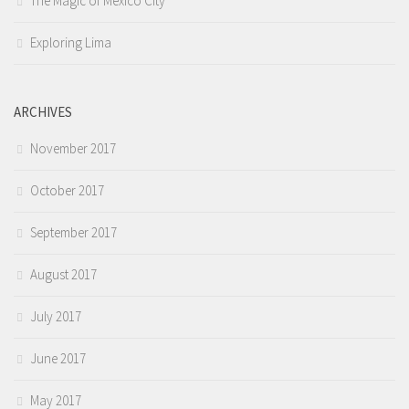
The Magic of Mexico City
Exploring Lima
ARCHIVES
November 2017
October 2017
September 2017
August 2017
July 2017
June 2017
May 2017