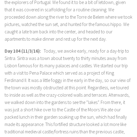
the explorers of Portugal. We found it to be a bit of letdown, given
that it was covered in scaffolding for a routine cleaning. We
proceeded down along the river to the Torre de Belem where we took
pictures, watched the sun set, and hunted for the famous hippo. We
caught a late tram back into the center, and headed to our
apartments to make dinner and rest up for the next day.
Day 104 (11/3/16):
Today, we awoke early, ready for a day-trip to
Sintra. Sintra was a town about twenty to thirty minutes away from
Lisbon famous for its many palaces and castles. We started our trip
with a visit to Pena Palace which served as a project of King
Ferdinand II. It was a little foggy in the early in the day, so our view of
the town was mostly obstructed at this point. Regardless, we toured
to inside as well as the crazy-colored walls and terraces. Afterwards,
we walked down into the gardens to see the “lakes”. From there, it
was just a short hike over to the Castle of the Moors We ate our
packed lunch in their garden soaking up the sun, which had finally
made its appearance. This fortified structure looked a lot more like
traditional medieval castle/fortress ruins than the previous castle,