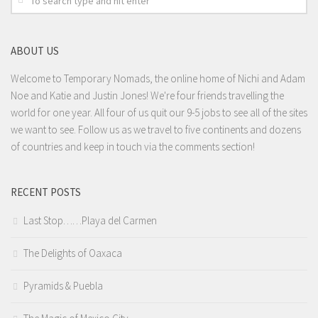
ABOUT US
Welcome to Temporary Nomads, the online home of Nichi and Adam
Noe and Katie and Justin Jones! We're four friends travelling the
world for one year. All four of us quit our 9-5 jobs to see all of the sites
we want to see. Follow us as we travel to five continents and dozens
of countries and keep in touch via the comments section!
RECENT POSTS
Last Stop……Playa del Carmen
The Delights of Oaxaca
Pyramids & Puebla