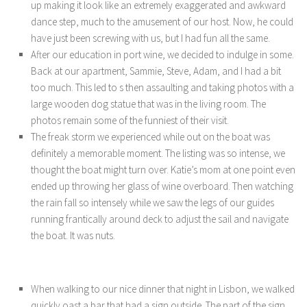
up making it look like an extremely exaggerated and awkward
dance step, much to the amusement of our host. Now, he could
have just been screwing with us, but I had fun all the same.
After our education in port wine, we decided to indulge in some.
Back at our apartment, Sammie, Steve, Adam, and I had a bit
too much. This led to s then assaulting and taking photos with a
large wooden dog statue that was in the living room. The
photos remain some of the funniest of their visit.
The freak storm we experienced while out on the boat was
definitely a memorable moment. The listing was so intense, we
thought the boat might turn over. Katie’s mom at one point even
ended up throwing her glass of wine overboard. Then watching
the rain fall so intensely while we saw the legs of our guides
running frantically around deck to adjust the sail and navigate
the boat. It was nuts.
When walking to our nice dinner that night in Lisbon, we walked
quickly oast a bar that had a sign outside. The part of the sign