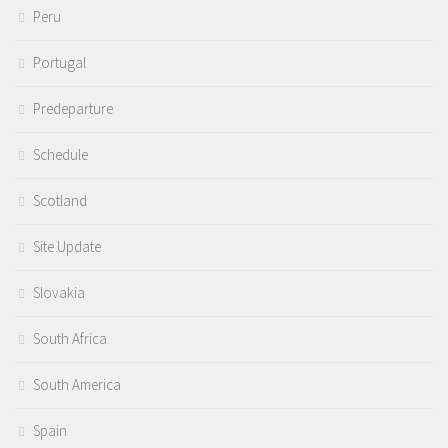
Peru
Portugal
Predeparture
Schedule
Scotland
Site Update
Slovakia
South Africa
South America
Spain