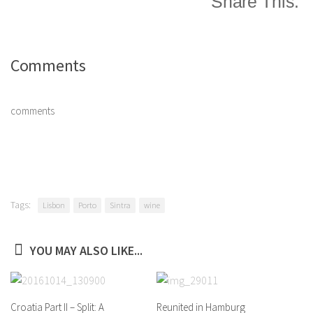
Share This:
Comments
comments
Tags:
Lisbon
Porto
Sintra
wine
YOU MAY ALSO LIKE...
Croatia Part II – Split: A
Reunited in Hamburg