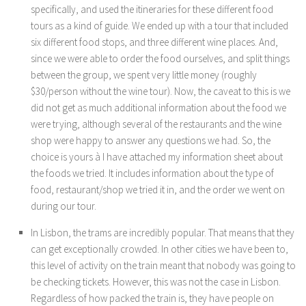
specifically, and used the itineraries for these different food
tours as a kind of guide. We ended up with a tour that included
six different food stops, and three different wine places. And,
since we were able to order the food ourselves, and split things
between the group, we spent very little money (roughly
$30/person without the wine tour). Now, the caveat to this is we
did not get as much additional information about the food we
were trying, although several of the restaurants and the wine
shop were happy to answer any questions we had. So, the
choice is yours à I have attached my information sheet about
the foods we tried. It includes information about the type of
food, restaurant/shop we tried it in, and the order we went on
during our tour.
In Lisbon, the trams are incredibly popular. That means that they
can get exceptionally crowded. In other cities we have been to,
this level of activity on the train meant that nobody was going to
be checking tickets. However, this was not the case in Lisbon.
Regardless of how packed the train is, they have people on