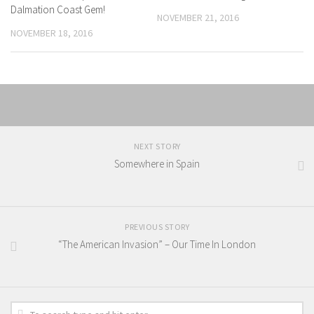
Dalmation Coast Gem!
NOVEMBER 21, 2016
NOVEMBER 18, 2016
NEXT STORY
Somewhere in Spain
PREVIOUS STORY
“The American Invasion” – Our Time In London