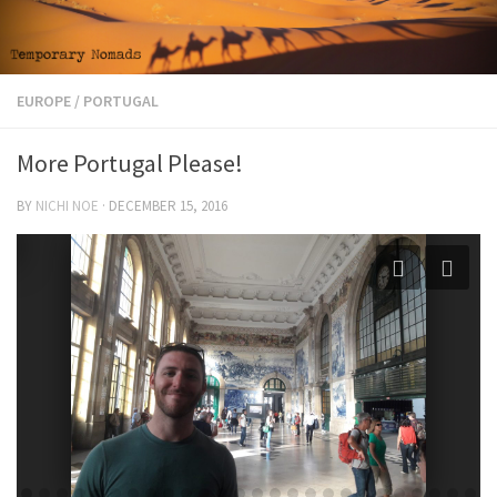
EUROPE
/
PORTUGAL
More Portugal Please!
BY
NICHI NOE
·
DECEMBER 15, 2016