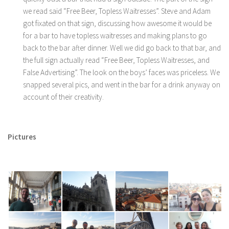
we read said “Free Beer, Topless Waitresses”. Steve and Adam
got fixated on that sign, discussing how awesome it would be
for a bar to have topless waitresses and making plans to go
back to the bar after dinner. Well we did go back to that bar, and
the full sign actually read “Free Beer, Topless Waitresses, and
False Advertising”. The look on the boys’ faces was priceless. We
snapped several pics, and went in the bar for a drink anyway on
account of their creativity.
Pictures