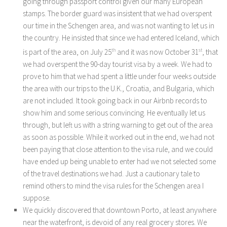
going through passport control given our many European
stamps. The border guard was insistent that we had overspent
our time in the Schengen area, and was not wanting to let us in
the country. He insisted that since we had entered Iceland, which
is part of the area, on July 25
th
and it was now October 31
st
, that
we had overspent the 90-day tourist visa by a week. We had to
prove to him that we had spent a little under four weeks outside
the area with our trips to the U.K., Croatia, and Bulgaria, which
are not included. It took going back in our Airbnb records to
show him and some serious convincing. He eventually let us
through, but left us with a string warning to get out of the area
as soon as possible. While it worked out in the end, we had not
been paying that close attention to the visa rule, and we could
have ended up being unable to enter had we not selected some
of the travel destinations we had. Just a cautionary tale to
remind others to mind the visa rules for the Schengen area I
suppose.
We quickly discovered that downtown Porto, at least anywhere
near the waterfront, is devoid of any real grocery stores. We