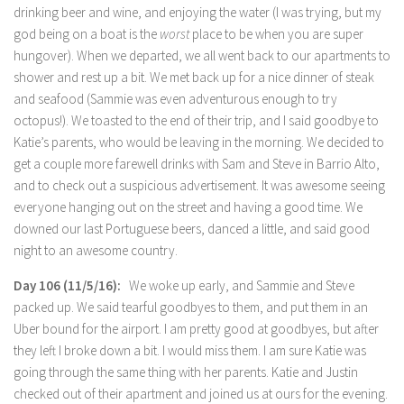
drinking beer and wine, and enjoying the water (I was trying, but my
god being on a boat is the
worst
place to be when you are super
hungover). When we departed, we all went back to our apartments to
shower and rest up a bit. We met back up for a nice dinner of steak
and seafood (Sammie was even adventurous enough to try
octopus!). We toasted to the end of their trip, and I said goodbye to
Katie’s parents, who would be leaving in the morning. We decided to
get a couple more farewell drinks with Sam and Steve in Barrio Alto,
and to check out a suspicious advertisement. It was awesome seeing
everyone hanging out on the street and having a good time. We
downed our last Portuguese beers, danced a little, and said good
night to an awesome country.
Day 106 (11/5/16):
We woke up early, and Sammie and Steve
packed up. We said tearful goodbyes to them, and put them in an
Uber bound for the airport. I am pretty good at goodbyes, but after
they left I broke down a bit. I would miss them. I am sure Katie was
going through the same thing with her parents. Katie and Justin
checked out of their apartment and joined us at ours for the evening.