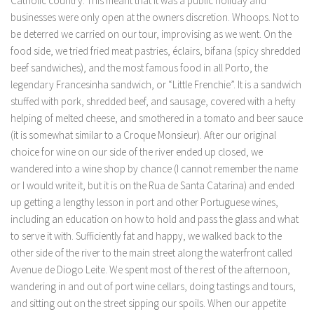
Catholic country. This meant that it was a public holiday and
businesses were only open at the owners discretion. Whoops. Not to
be deterred we carried on our tour, improvising as we went. On the
food side, we tried fried meat pastries, éclairs, bifana (spicy shredded
beef sandwiches), and the most famous food in all Porto, the
legendary Francesinha sandwich, or “Little Frenchie”. It is a sandwich
stuffed with pork, shredded beef, and sausage, covered with a hefty
helping of melted cheese, and smothered in a tomato and beer sauce
(it is somewhat similar to a Croque Monsieur). After our original
choice for wine on our side of the river ended up closed, we
wandered into a wine shop by chance (I cannot remember the name
or I would write it, but it is on the Rua de Santa Catarina) and ended
up getting a lengthy lesson in port and other Portuguese wines,
including an education on how to hold and pass the glass and what
to serve it with. Sufficiently fat and happy, we walked back to the
other side of the river to the main street along the waterfront called
Avenue de Diogo Leite. We spent most of the rest of the afternoon,
wandering in and out of port wine cellars, doing tastings and tours,
and sitting out on the street sipping our spoils. When our appetite