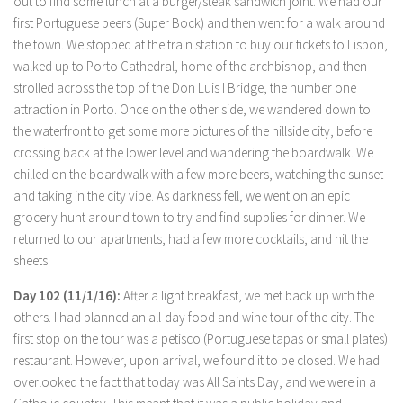
out to find some lunch at a burger/steak sandwich joint. We had our
first Portuguese beers (Super Bock) and then went for a walk around
the town. We stopped at the train station to buy our tickets to Lisbon,
walked up to Porto Cathedral, home of the archbishop, and then
strolled across the top of the Don Luis I Bridge, the number one
attraction in Porto. Once on the other side, we wandered down to
the waterfront to get some more pictures of the hillside city, before
crossing back at the lower level and wandering the boardwalk. We
chilled on the boardwalk with a few more beers, watching the sunset
and taking in the city vibe. As darkness fell, we went on an epic
grocery hunt around town to try and find supplies for dinner. We
returned to our apartments, had a few more cocktails, and hit the
sheets.
Day 102 (11/1/16):
After a light breakfast, we met back up with the
others. I had planned an all-day food and wine tour of the city. The
first stop on the tour was a petisco (Portuguese tapas or small plates)
restaurant. However, upon arrival, we found it to be closed. We had
overlooked the fact that today was All Saints Day, and we were in a