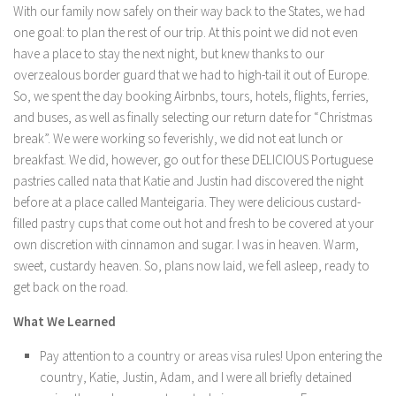
With our family now safely on their way back to the States, we had
one goal: to plan the rest of our trip. At this point we did not even
have a place to stay the next night, but knew thanks to our
overzealous border guard that we had to high-tail it out of Europe.
So, we spent the day booking Airbnbs, tours, hotels, flights, ferries,
and buses, as well as finally selecting our return date for “Christmas
break”. We were working so feverishly, we did not eat lunch or
breakfast. We did, however, go out for these DELICIOUS Portuguese
pastries called nata that Katie and Justin had discovered the night
before at a place called Manteigaria. They were delicious custard-
filled pastry cups that come out hot and fresh to be covered at your
own discretion with cinnamon and sugar. I was in heaven. Warm,
sweet, custardy heaven. So, plans now laid, we fell asleep, ready to
get back on the road.
What We Learned
Pay attention to a country or areas visa rules! Upon entering the
country, Katie, Justin, Adam, and I were all briefly detained