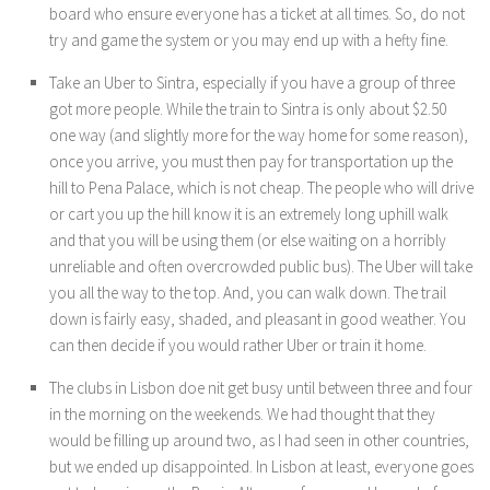
board who ensure everyone has a ticket at all times. So, do not
try and game the system or you may end up with a hefty fine.
Take an Uber to Sintra, especially if you have a group of three
got more people. While the train to Sintra is only about $2.50
one way (and slightly more for the way home for some reason),
once you arrive, you must then pay for transportation up the
hill to Pena Palace, which is not cheap. The people who will drive
or cart you up the hill know it is an extremely long uphill walk
and that you will be using them (or else waiting on a horribly
unreliable and often overcrowded public bus). The Uber will take
you all the way to the top. And, you can walk down. The trail
down is fairly easy, shaded, and pleasant in good weather. You
can then decide if you would rather Uber or train it home.
The clubs in Lisbon doe nit get busy until between three and four
in the morning on the weekends. We had thought that they
would be filling up around two, as I had seen in other countries,
but we ended up disappointed. In Lisbon at least, everyone goes