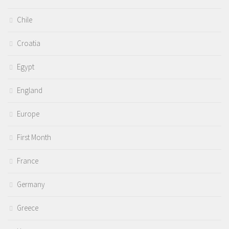
Chile
Croatia
Egypt
England
Europe
First Month
France
Germany
Greece