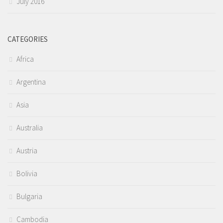
July 2016
CATEGORIES
Africa
Argentina
Asia
Australia
Austria
Bolivia
Bulgaria
Cambodia