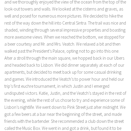
and we thoroughly enjoyed the view of the ocean from the top of the
look-out towers and walls. We looked at the cisterns and graves, as
well and posed for numerous more pictures. We decided to hike the
rest of the way down the hill into Central Sintra. The trail was nice and
shaded, winding through several impressive properties and boasting
more awesome views. When we reached the bottom, we stopped for
a beer courtesy and Mr. and Mrs. Veatch. We relaxed a bit and then
walked past the President’s Palace, opting not to go into this one.
After a stroll through the main square, we hopped back in our Ubers
and headed back to Lisbon. We did dinner separately at each of our
apartments, but decided to meet back up for some casual drinking
and games. We introduced the Veatch’s to power hour and held our
trip’s first euchre tournament, in which Justin and I emerged
undisputed victors. Katie, Justin, and the Veatch’s stayed in the rest of
the evening, while the rest of us chose to try and experience some of
Lisbon’s nightlife. We went down to Pink Street just after midnight. We
got a few beers at a bar near the beginning of the street, and made
friends with the bartender. She recommended a club down the street
called the Music Box. We went in and got a drink, but found it to be