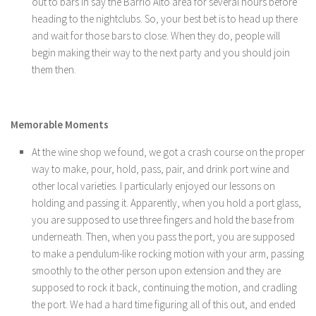
out to bars in say the Barrio Alto area for several hours before
heading to the nightclubs. So, your best bet is to head up there
and wait for those bars to close. When they do, people will
begin making their way to the next party and you should join
them then.
Memorable Moments
At the wine shop we found, we got a crash course on the proper
way to make, pour, hold, pass, pair, and drink port wine and
other local varieties. I particularly enjoyed our lessons on
holding and passing it. Apparently, when you hold a port glass,
you are supposed to use three fingers and hold the base from
underneath. Then, when you pass the port, you are supposed
to make a pendulum-like rocking motion with your arm, passing
smoothly to the other person upon extension and they are
supposed to rock it back, continuing the motion, and cradling
the port. We had a hard time figuring all of this out, and ended