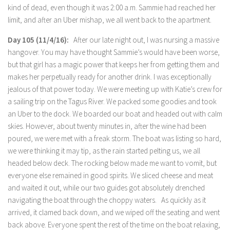
kind of dead, even though it was 2:00 a.m. Sammie had reached her
limit, and after an Uber mishap, we all went back to the apartment.
Day 105 (11/4/16):
After our late night out, I was nursing a massive
hangover. You may have thought Sammie’s would have been worse,
but that girl has a magic power that keeps her from getting them and
makes her perpetually ready for another drink. I was exceptionally
jealous of that power today. We were meeting up with Katie’s crew for
a sailing trip on the Tagus River. We packed some goodies and took
an Uber to the dock. We boarded our boat and headed out with calm
skies. However, about twenty minutes in, after the wine had been
poured, we were met with a freak storm. The boat was listing so hard,
we were thinking it may tip, as the rain started pelting us, we all
headed below deck. The rocking below made me want to vomit, but
everyone else remained in good spirits. We sliced cheese and meat
and waited it out, while our two guides got absolutely drenched
navigating the boat through the choppy waters. As quickly as it
arrived, it clamed back down, and we wiped off the seating and went
back above. Everyone spent the rest of the time on the boat relaxing,