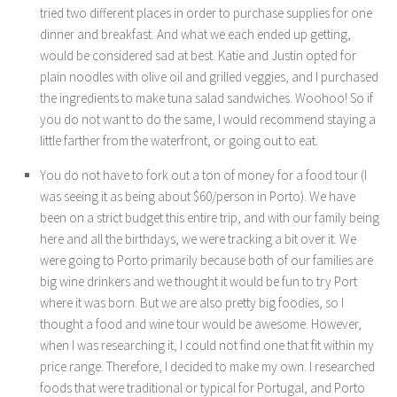
tried two different places in order to purchase supplies for one
dinner and breakfast. And what we each ended up getting,
would be considered sad at best. Katie and Justin opted for
plain noodles with olive oil and grilled veggies, and I purchased
the ingredients to make tuna salad sandwiches. Woohoo! So if
you do not want to do the same, I would recommend staying a
little farther from the waterfront, or going out to eat.
You do not have to fork out a ton of money for a food tour (I
was seeing it as being about $60/person in Porto). We have
been on a strict budget this entire trip, and with our family being
here and all the birthdays, we were tracking a bit over it. We
were going to Porto primarily because both of our families are
big wine drinkers and we thought it would be fun to try Port
where it was born. But we are also pretty big foodies, so I
thought a food and wine tour would be awesome. However,
when I was researching it, I could not find one that fit within my
price range. Therefore, I decided to make my own. I researched
foods that were traditional or typical for Portugal, and Porto