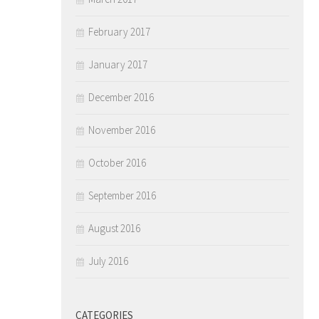
February 2017
January 2017
December 2016
November 2016
October 2016
September 2016
August 2016
July 2016
CATEGORIES