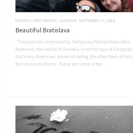
EUROPE
/
FIRST MONTH
/
SLOVAKIA
SEPTEMBER 17, 2016
Beautiful Bratislava
This post was composed by Temporary Nomad Adam Noe:
Bratislava, the capital of Slovakia, is not the typical European 
that many Americans dream of visiting. We often think of Paris
Barcelona and Rome. These are some of the...