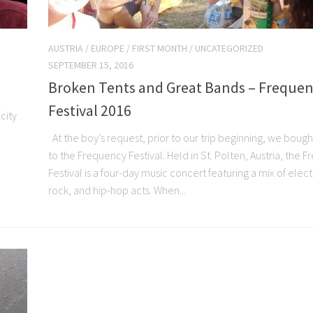
AUSTRIA
/
EUROPE
/
FIRST MONTH
/
UNCATEGORIZED
SEPTEMBER 15, 2016
Broken Tents and Great Bands – Freque
Festival 2016
city
,
At the boy’s request, prior to our trip beginning, we bough
to the Frequency Festival. Held in St. Polten, Austria, the 
Festival is a four-day music concert featuring a mix of elec
rock, and hip-hop acts. When...