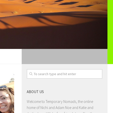
ABOUT US
Welcome to Temporary Nomads, the online
home of Nichi and Adam Noe and Katie and