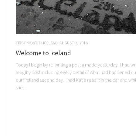
FIRST MONTH
/
ICELAND
AUGUST 2, 2016
Welcome to Iceland
Today I begin by re-writing a post a made yesterday. I had wr
lengthy post including every detail of what had happened du
our first and second day. I had Katie read it in the car and whi
she...