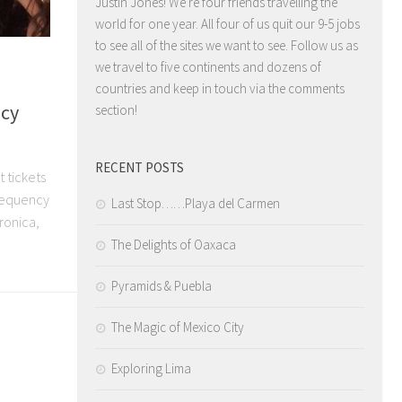
Justin Jones! We're four friends travelling the
world for one year. All four of us quit our 9-5 jobs
to see all of the sites we want to see. Follow us as
we travel to five continents and dozens of
countries and keep in touch via the comments
ncy
section!
RECENT POSTS
t tickets
Frequency
Last Stop……Playa del Carmen
tronica,
The Delights of Oaxaca
Pyramids & Puebla
The Magic of Mexico City
Exploring Lima