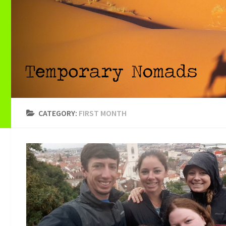
CATEGORY:
FIRST MONTH