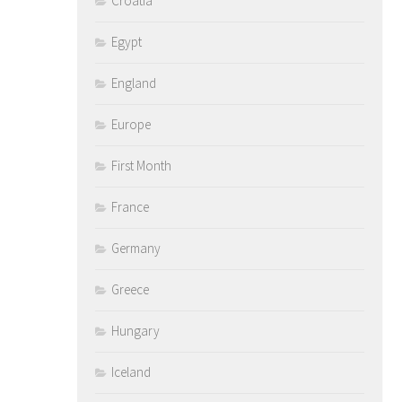
Croatia
Egypt
England
Europe
First Month
France
Germany
Greece
Hungary
Iceland