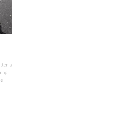
itten a
ring
le