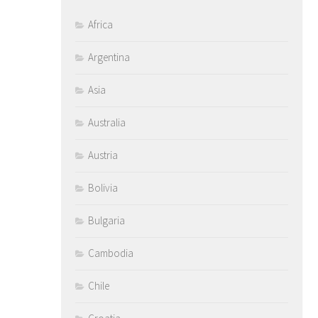
Africa
Argentina
Asia
Australia
Austria
Bolivia
Bulgaria
Cambodia
Chile