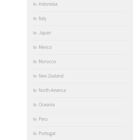
Indonesia
Italy
Japan
Mexico
Morocco
New Zealand
North America
Oceania
Peru
Portugal