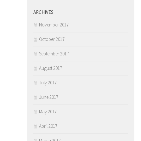
ARCHIVES
November 2017
October 2017
September 2017
August 2017
July 2017
June 2017
May 2017
April 2017
March 2017