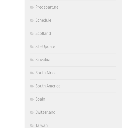
Predeparture
Schedule
Scotland
Site Update
Slovakia
South Africa
South America
Spain
Switzerland
Taiwan