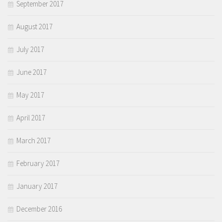
September 2017
August 2017
July 2017
June 2017
May 2017
April 2017
March 2017
February 2017
January 2017
December 2016