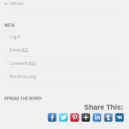
Vietnam
META
Log in
Entries
RSS
Comments
RSS
WordPress.org
SPREAD THE WORD!
Share This: