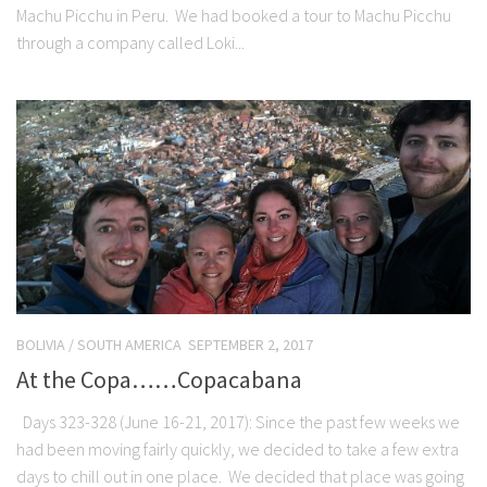
Machu Picchu in Peru. We had booked a tour to Machu Picchu
through a company called Loki...
BOLIVIA
/
SOUTH AMERICA
SEPTEMBER 2, 2017
At the Copa……Copacabana
Days 323-328 (June 16-21, 2017): Since the past few weeks we
had been moving fairly quickly, we decided to take a few extra
days to chill out in one place. We decided that place was going