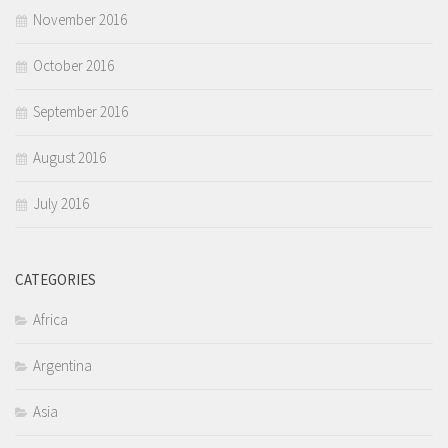
November 2016
October 2016
September 2016
August 2016
July 2016
CATEGORIES
Africa
Argentina
Asia