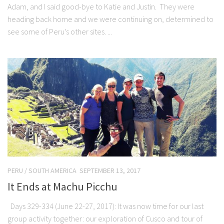
Adam, and I said good-bye to Katie and Justin. They were
heading back home and we were continuing on, determined to
see some of Peru’s other sites. ...
PERU
/
SOUTH AMERICA
SEPTEMBER 13, 2017
It Ends at Machu Picchu
Days 329-334 (June 22-27, 2017): It was now time for our last
group activity together: our exploration of Cusco and tour of