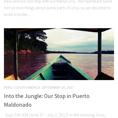
Peru and our last stop with our friend Smo. We had heard some
not-so-nice things about some parts of Lima, so we decided to
book a hostel...
PERU
/
SOUTH AMERICA
SEPTEMBER 18, 2017
Into the Jungle: Our Stop in Puerto
Maldonado
Days 334-338 (June 27 – July 1, 2017): In the morning, Smo,