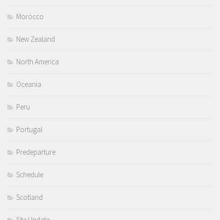
Morocco
New Zealand
North America
Oceania
Peru
Portugal
Predeparture
Schedule
Scotland
Site Update