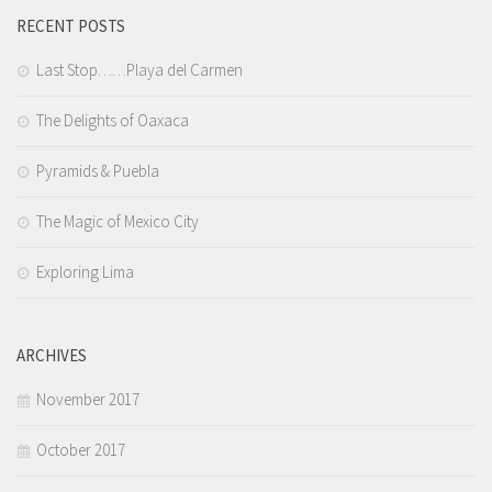
RECENT POSTS
Last Stop……Playa del Carmen
The Delights of Oaxaca
Pyramids & Puebla
The Magic of Mexico City
Exploring Lima
ARCHIVES
November 2017
October 2017