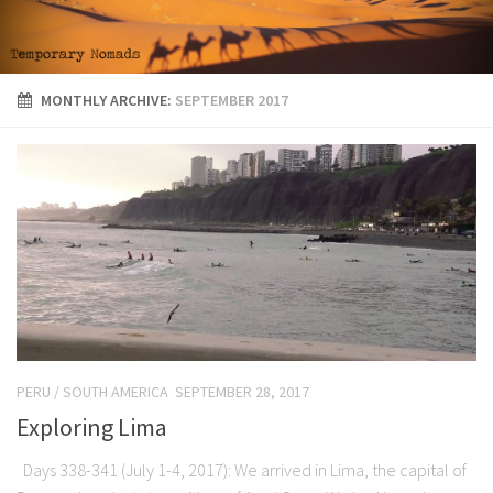
MONTHLY ARCHIVE:
SEPTEMBER 2017
PERU
/
SOUTH AMERICA
SEPTEMBER 28, 2017
Exploring Lima
Days 338-341 (July 1-4, 2017): We arrived in Lima, the capital of