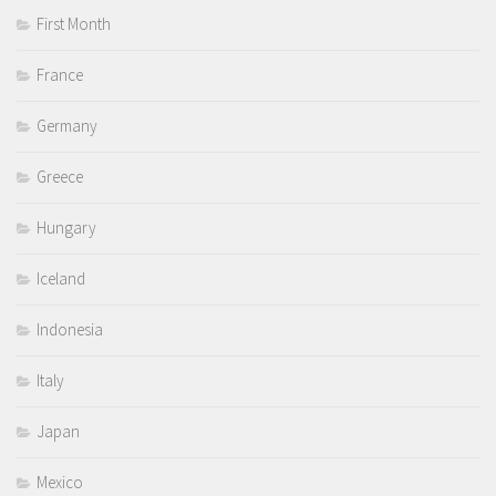
First Month
France
Germany
Greece
Hungary
Iceland
Indonesia
Italy
Japan
Mexico