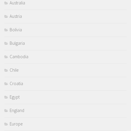
Australia
Austria
Bolivia
Bulgaria
Cambodia
Chile
Croatia
Egypt
England
Europe