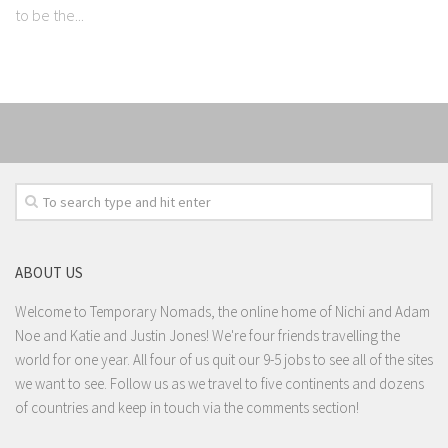
to be the...
ABOUT US
Welcome to Temporary Nomads, the online home of Nichi and Adam
Noe and Katie and Justin Jones! We're four friends travelling the
world for one year. All four of us quit our 9-5 jobs to see all of the sites
we want to see. Follow us as we travel to five continents and dozens
of countries and keep in touch via the comments section!