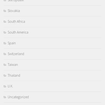
Slovakia
South Africa
South America
Spain
Switzerland
Taiwan
Thailand
U.K.
Uncategorized