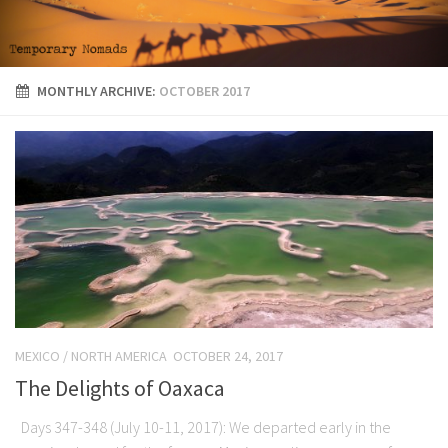
MONTHLY ARCHIVE:
OCTOBER 2017
MEXICO
/
NORTH AMERICA
OCTOBER 24, 2017
The Delights of Oaxaca
Days 347-348 (July 10-11, 2017): We departed early in the