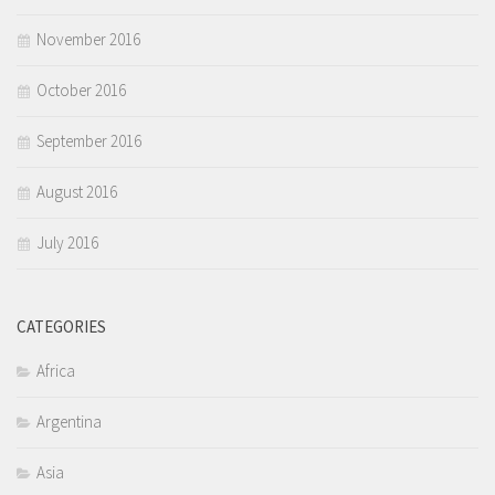
November 2016
October 2016
September 2016
August 2016
July 2016
CATEGORIES
Africa
Argentina
Asia