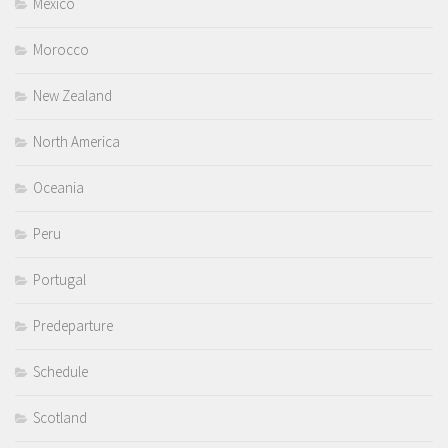
Mexico
Morocco
New Zealand
North America
Oceania
Peru
Portugal
Predeparture
Schedule
Scotland