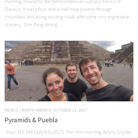
morning, bound for the famous Mexican culinary mecca of
Oaxaca. It was a four-and-a-half-hour journey through
mountains and along winding roads with some very impressive
scenery. One thing driving...
MEXICO
/
NORTH AMERICA
OCTOBER 21, 2017
Pyramids & Puebla
Days 345-346 (July 8-9, 2017): The next morning, Adam, Snyder,