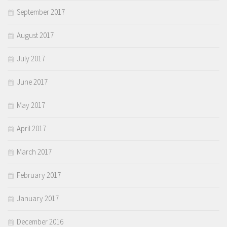
September 2017
August 2017
July 2017
June 2017
May 2017
April 2017
March 2017
February 2017
January 2017
December 2016