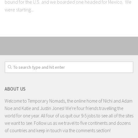
bound for the U.S. and we boarded one headed for Mexico. We
were starting...
ABOUT US
Welcome to Temporary Nomads, the online home of Nichi and Adam
Noe and Katie and Justin Jones! We're four friends travelling the
world for one year. All four of us quit our 9-5 jobs to see all of the sites
we want to see. Follow us as we travel to five continents and dozens
of countries and keep in touch via the comments section!