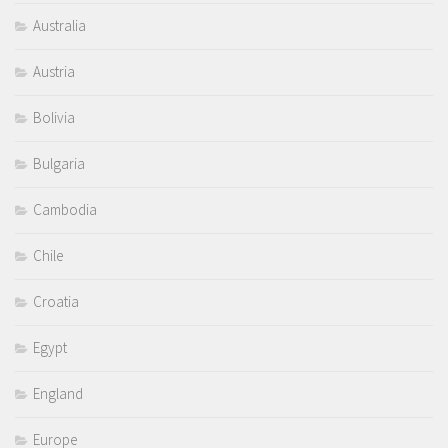
Australia
Austria
Bolivia
Bulgaria
Cambodia
Chile
Croatia
Egypt
England
Europe