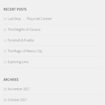
RECENT POSTS
Last Stop……Playa del Carmen
The Delights of Oaxaca
Pyramids & Puebla
The Magic of Mexico City
Exploring Lima
ARCHIVES
November 2017
October 2017