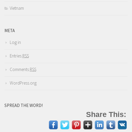
Vietnam
META
Log in
Entries
RSS
Comments
RSS
WordPress.org
SPREAD THE WORD!
Share This: