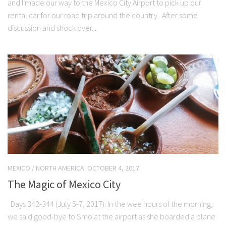
and I made our way to the Mexico City Airport to pick up our
rental car for our road trip around the country. After some
discussion and shock over...
MEXICO
/
NORTH AMERICA
OCTOBER 4, 2017
The Magic of Mexico City
Days 342-344 (July 5-7, 2017): In the wee hours of the morning,
we said good-bye to Smo at the airport as she boarded a plane