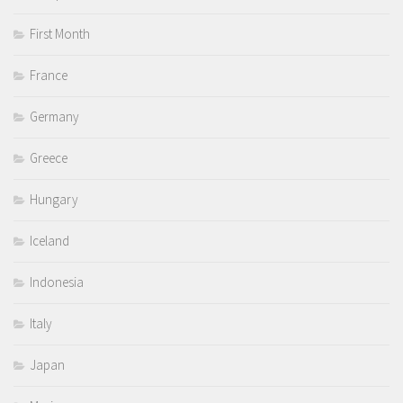
First Month
France
Germany
Greece
Hungary
Iceland
Indonesia
Italy
Japan