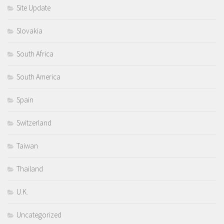
Site Update
Slovakia
South Africa
South America
Spain
Switzerland
Taiwan
Thailand
U.K.
Uncategorized