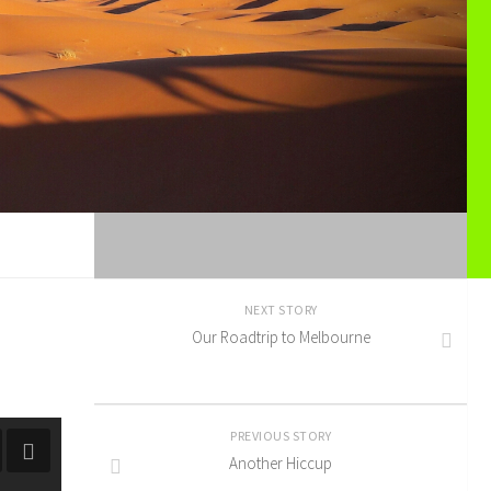
NEXT STORY
Our Roadtrip to Melbourne
PREVIOUS STORY
Another Hiccup