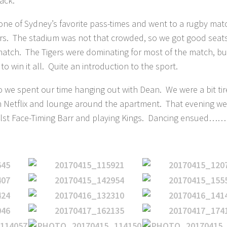
ack.
n one of Sydney’s favorite pass-times and went to a rugby ma
ers. The stadium was not that crowded, so we got good seat
match. The Tigers were dominating for most of the match, bu
o win it all. Quite an introduction to the sport.
o we spent our time hanging out with Dean. We were a bit tir
 Netflix and lounge around the apartment. That evening we
hilst Face-Timing Barr and playing Kings. Dancing ensued……