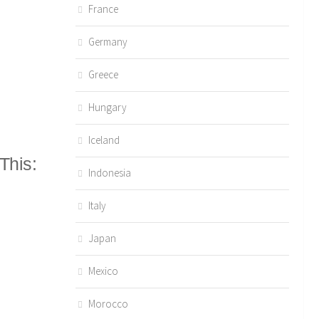
France
Germany
Greece
Hungary
Iceland
This:
Indonesia
Italy
Japan
Mexico
Morocco