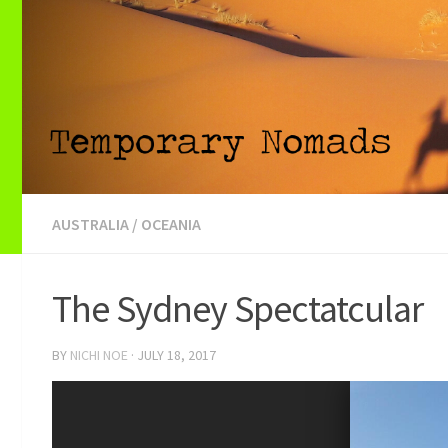
AUSTRALIA
/
OCEANIA
The Sydney Spectatcular
BY
NICHI NOE
·
JULY 18, 2017