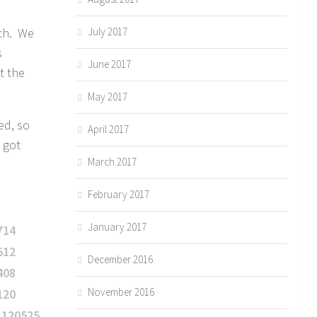
tch. We
July 2017
s
June 2017
t the
May 2017
ed, so
April 2017
 got
March 2017
February 2017
January 2017
December 2016
November 2016