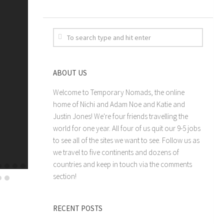
ABOUT US
Welcome to Temporary Nomads, the online
home of Nichi and Adam Noe and Katie and
Justin Jones! We're four friends travelling the
world for one year. All four of us quit our 9-5 jobs
to see all of the sites we want to see. Follow us as
we travel to five continents and dozens of
countries and keep in touch via the comments
section!
RECENT POSTS