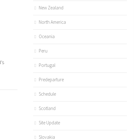
New Zealand
North America
Oceania
Peru
’s
Portugal
Predeparture
Schedule
Scotland
Site Update
Slovakia