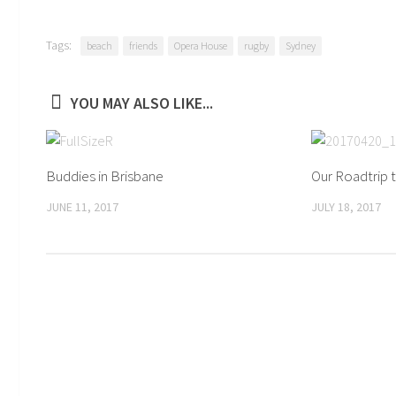
Tags:
beach
friends
Opera House
rugby
Sydney
YOU MAY ALSO LIKE...
Buddies in Brisbane
Our Roadtrip 
JUNE 11, 2017
JULY 18, 2017