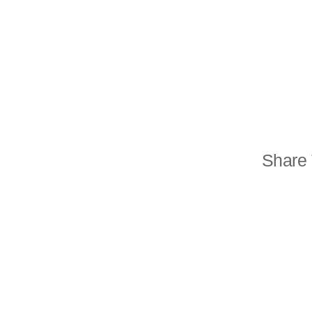
Share 