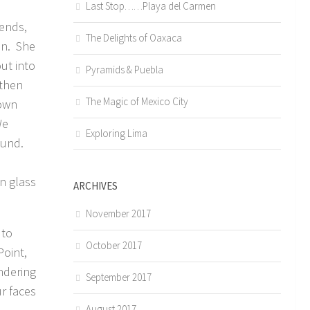
Last Stop……Playa del Carmen
iends,
The Delights of Oaxaca
an. She
ut into
Pyramids & Puebla
 then
The Magic of Mexico City
town
We
Exploring Lima
sound.
in glass
ARCHIVES
November 2017
 to
October 2017
oint,
ndering
September 2017
r faces
August 2017