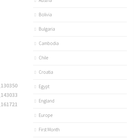
Austria
Bolivia
Bulgaria
Cambodia
Chile
Croatia
Egypt
England
Europe
First Month