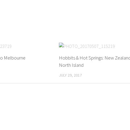
to Melbourne
Hobbits & Hot Springs: New Zealand
North Island
JULY 29, 2017