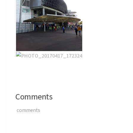
Comments
comments