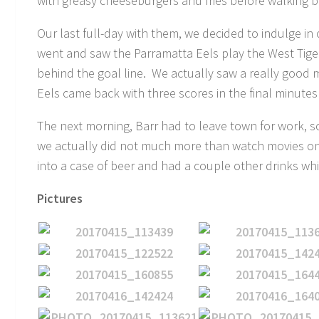
with greasy cheeseburgers and fries before walking b
Our last full-day with them, we decided to indulge i
went and saw the Parramatta Eels play the West Tig
behind the goal line. We actually saw a really good 
Eels came back with three scores in the final minutes t
The next morning, Barr had to leave town for work, s
we actually did not much more than watch movies on
into a case of beer and had a couple other drinks w
Pictures