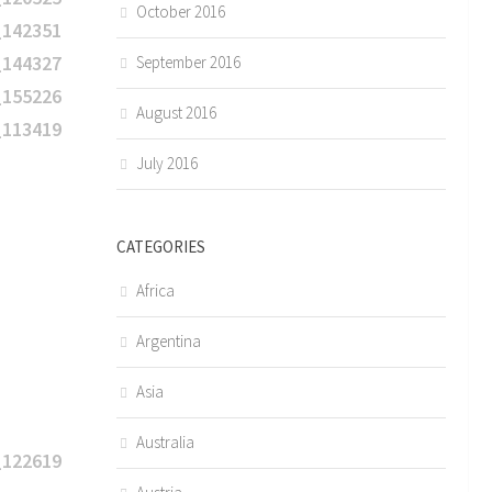
October 2016
September 2016
August 2016
July 2016
CATEGORIES
Africa
Argentina
Asia
Australia