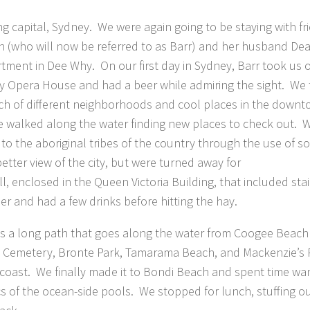
ing capital, Sydney. We were again going to be staying with fr
tin (who will now be referred to as Barr) and her husband De
tment in Dee Why. On our first day in Sydney, Barr took us o
y Opera House and had a beer while admiring the sight. We
h of different neighborhoods and cool places in the down
e walked along the water finding new places to check out. 
 to the aboriginal tribes of the country through the use of 
etter view of the city, but were turned away for
l, enclosed in the Queen Victoria Building, that included sta
 and had a few drinks before hitting the hay.
e is a long path that goes along the water from Coogee Beach
 Cemetery, Bronte Park, Tamarama Beach, and Mackenzie’s P
e coast. We finally made it to Bondi Beach and spent time wa
s of the ocean-side pools. We stopped for lunch, stuffing ou