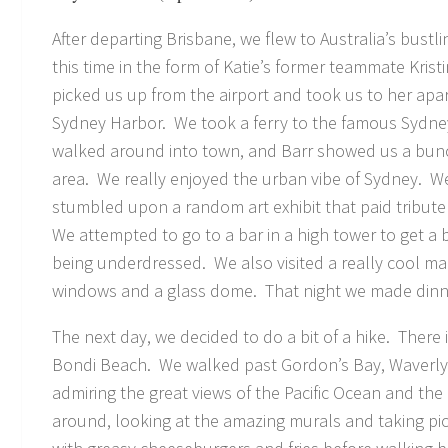
After departing Brisbane, we flew to Australia’s bustl
this time in the form of Katie’s former teammate Kris
picked us up from the airport and took us to her apar
Sydney Harbor. We took a ferry to the famous Sydne
walked around into town, and Barr showed us a bunc
area. We really enjoyed the urban vibe of Sydney. W
stumbled upon a random art exhibit that paid tribute
We attempted to go to a bar in a high tower to get a b
being underdressed. We also visited a really cool mal
windows and a glass dome. That night we made dinner
The next day, we decided to do a bit of a hike. Ther
Bondi Beach. We walked past Gordon’s Bay, Waverly
admiring the great views of the Pacific Ocean and th
around, looking at the amazing murals and taking pic