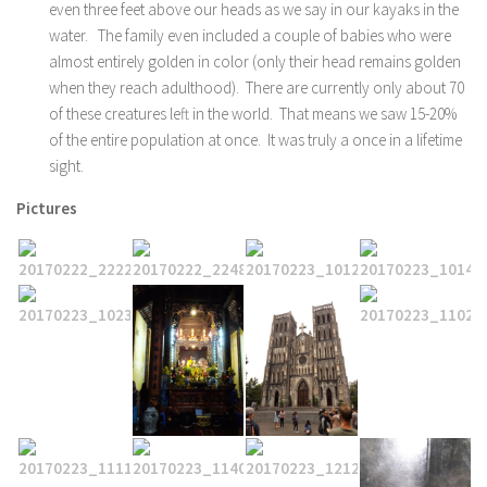
even three feet above our heads as we say in our kayaks in the
water. The family even included a couple of babies who were
almost entirely golden in color (only their head remains golden
when they reach adulthood). There are currently only about 70
of these creatures left in the world. That means we saw 15-20%
of the entire population at once. It was truly a once in a lifetime
sight.
Pictures