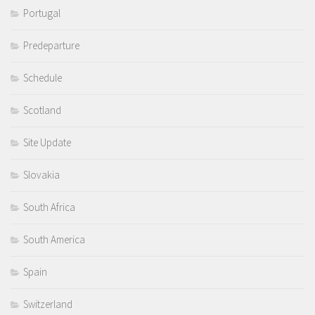
Portugal
Predeparture
Schedule
Scotland
Site Update
Slovakia
South Africa
South America
Spain
Switzerland