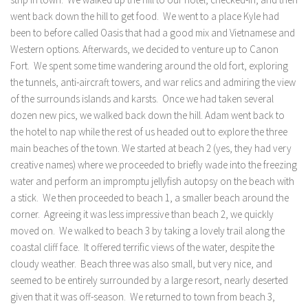
went back down the hill to get food. We went to a place Kyle had
been to before called Oasis that had a good mix and Vietnamese and
Western options. Afterwards, we decided to venture up to Canon
Fort. We spent some time wandering around the old fort, exploring
the tunnels, anti-aircraft towers, and war relics and admiring the view
of the surrounds islands and karsts. Once we had taken several
dozen new pics, we walked back down the hill. Adam went back to
the hotel to nap while the rest of us headed out to explore the three
main beaches of the town. We started at beach 2 (yes, they had very
creative names) where we proceeded to briefly wade into the freezing
water and perform an impromptu jellyfish autopsy on the beach with
a stick. We then proceeded to beach 1, a smaller beach around the
corner. Agreeing it was less impressive than beach 2, we quickly
moved on. We walked to beach 3 by taking a lovely trail along the
coastal cliff face. It offered terrific views of the water, despite the
cloudy weather. Beach three was also small, but very nice, and
seemed to be entirely surrounded by a large resort, nearly deserted
given that it was off-season. We returned to town from beach 3,