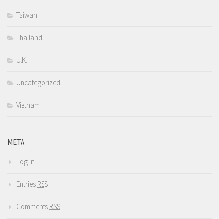
Taiwan
Thailand
U.K.
Uncategorized
Vietnam
META
Log in
Entries
RSS
Comments
RSS