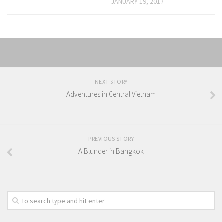
JANUARY 19, 2017
NEXT STORY
Adventures in Central Vietnam
PREVIOUS STORY
A Blunder in Bangkok