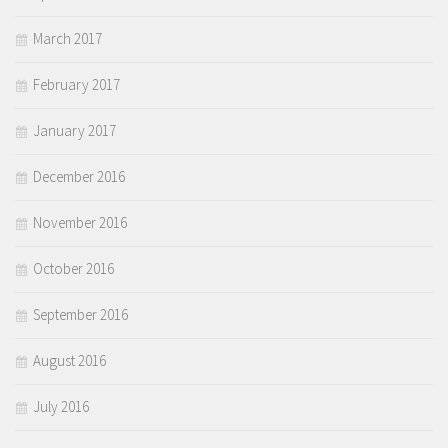
March 2017
February 2017
January 2017
December 2016
November 2016
October 2016
September 2016
August 2016
July 2016