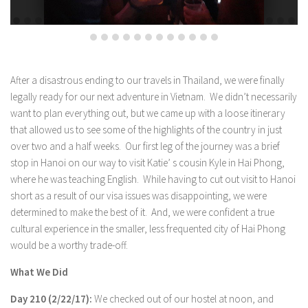
After a disastrous ending to our travels in Thailand, we were finally
legally ready for our next adventure in Vietnam. We didn’t necessarily
want to plan everything out, but we came up with a loose itinerary
that allowed us to see some of the highlights of the country in just
over two and a half weeks. Our first leg of the journey was a brief
stop in Hanoi on our way to visit Katie’ s cousin Kyle in Hai Phong,
where he was teaching English. While having to cut out visit to Hanoi
short as a result of our visa issues was disappointing, we were
determined to make the best of it. And, we were confident a true
cultural experience in the smaller, less frequented city of Hai Phong
would be a worthy trade-off.
What We Did
Day 210 (2/22/17):
We checked out of our hostel at noon, and