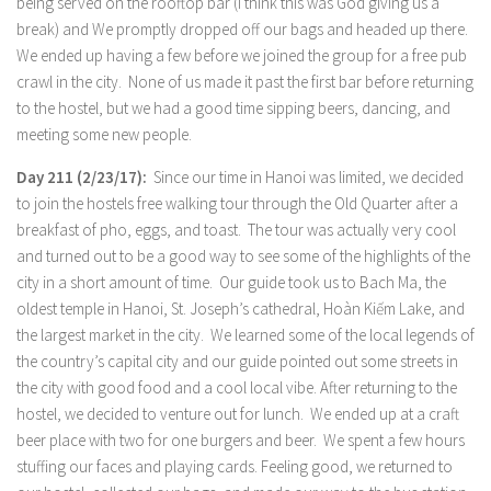
being served on the rooftop bar (I think this was God giving us a
break) and We promptly dropped off our bags and headed up there.
We ended up having a few before we joined the group for a free pub
crawl in the city. None of us made it past the first bar before returning
to the hostel, but we had a good time sipping beers, dancing, and
meeting some new people.
Day 211 (2/23/17):
Since our time in Hanoi was limited, we decided
to join the hostels free walking tour through the Old Quarter after a
breakfast of pho, eggs, and toast. The tour was actually very cool
and turned out to be a good way to see some of the highlights of the
city in a short amount of time. Our guide took us to Bach Ma, the
oldest temple in Hanoi, St. Joseph’s cathedral, Hoàn Kiếm Lake, and
the largest market in the city. We learned some of the local legends of
the country’s capital city and our guide pointed out some streets in
the city with good food and a cool local vibe. After returning to the
hostel, we decided to venture out for lunch. We ended up at a craft
beer place with two for one burgers and beer. We spent a few hours
stuffing our faces and playing cards. Feeling good, we returned to