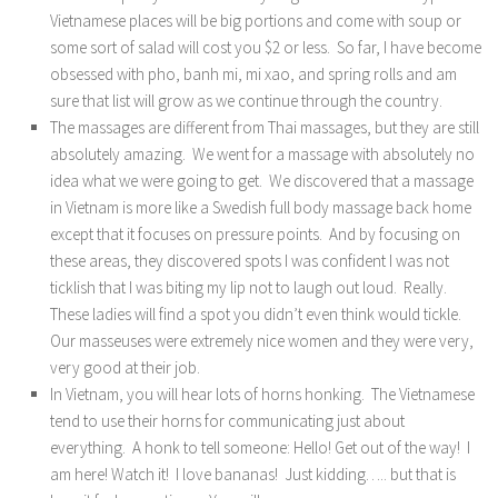
Vietnamese places will be big portions and come with soup or
some sort of salad will cost you $2 or less. So far, I have become
obsessed with pho, banh mi, mi xao, and spring rolls and am
sure that list will grow as we continue through the country.
The massages are different from Thai massages, but they are still
absolutely amazing. We went for a massage with absolutely no
idea what we were going to get. We discovered that a massage
in Vietnam is more like a Swedish full body massage back home
except that it focuses on pressure points. And by focusing on
these areas, they discovered spots I was confident I was not
ticklish that I was biting my lip not to laugh out loud. Really.
These ladies will find a spot you didn’t even think would tickle.
Our masseuses were extremely nice women and they were very,
very good at their job.
In Vietnam, you will hear lots of horns honking. The Vietnamese
tend to use their horns for communicating just about
everything. A honk to tell someone: Hello! Get out of the way! I
am here! Watch it! I love bananas! Just kidding….. but that is