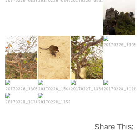
Share This: