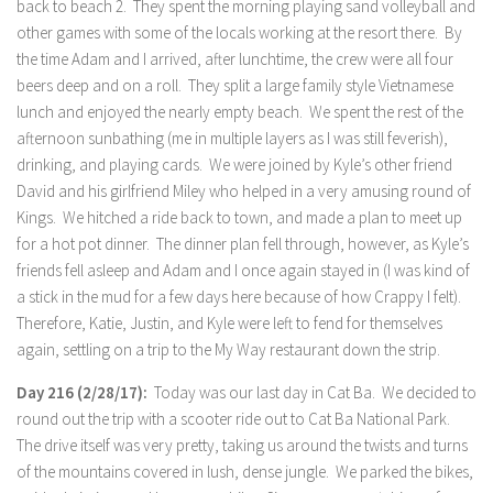
back to beach 2. They spent the morning playing sand volleyball and
other games with some of the locals working at the resort there. By
the time Adam and I arrived, after lunchtime, the crew were all four
beers deep and on a roll. They split a large family style Vietnamese
lunch and enjoyed the nearly empty beach. We spent the rest of the
afternoon sunbathing (me in multiple layers as I was still feverish),
drinking, and playing cards. We were joined by Kyle’s other friend
David and his girlfriend Miley who helped in a very amusing round of
Kings. We hitched a ride back to town, and made a plan to meet up
for a hot pot dinner. The dinner plan fell through, however, as Kyle’s
friends fell asleep and Adam and I once again stayed in (I was kind of
a stick in the mud for a few days here because of how Crappy I felt).
Therefore, Katie, Justin, and Kyle were left to fend for themselves
again, settling on a trip to the My Way restaurant down the strip.
Day 216 (2/28/17):
Today was our last day in Cat Ba. We decided to
round out the trip with a scooter ride out to Cat Ba National Park.
The drive itself was very pretty, taking us around the twists and turns
of the mountains covered in lush, dense jungle. We parked the bikes,