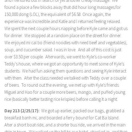
and I ventured out in search of yet another cheap massage. We
found a place a few blocks away that did hour long massages for
150,000 dong (LOL), the equivalent of $6.58. Once again, the
experience was incredible and Katie and I returned feeling relaxed.
We spent the next couple hours napping before Kyle came and got us
for dinner. We stopped at a random place on the street for dinner.
We enjoyed mi cal bo (friend noodles with need beef and vegetables),
soup, and cucumber salad. I was in love. And all of this cost is just
over $3.50 per couple. Afterwards, we went to Kyle’s co-worker
Teddy’s house, where we got an opportunity to meet some of Kyle’s
students. We had fun asking them questions and seeing Kyle interact
with them. After the class needed we talked with Teddy over a couple
of beers. To round out the evening, we met up with Kyle’s friends
Miguel and Hao for a couple more beers, mango, and puffed young
rice (basically better tasting rice krispies) before calling it a night.
Day 213 (2/25/17):
We got up earlier, packed our bags, grabbed a
breakfast banh mi, and boarded a ferry bound for Cat Ba Island.
After a short boat ride, and a shorter bus ride, we arrived in the main
strip in town. We walked up the hill to our hotel, checked-in, and then