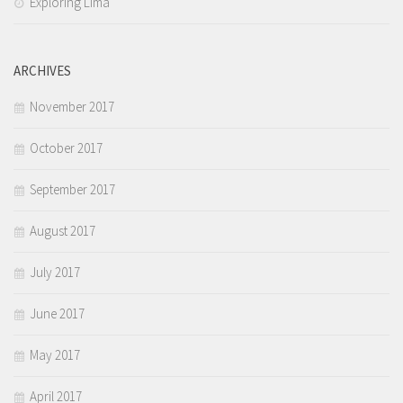
Exploring Lima
ARCHIVES
November 2017
October 2017
September 2017
August 2017
July 2017
June 2017
May 2017
April 2017