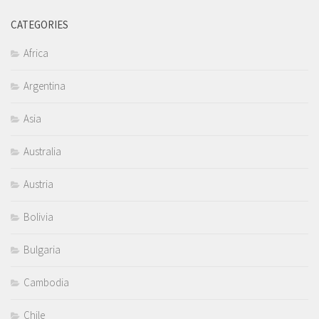
CATEGORIES
Africa
Argentina
Asia
Australia
Austria
Bolivia
Bulgaria
Cambodia
Chile