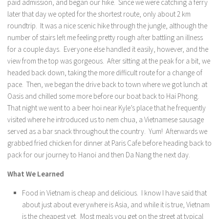
paid admission, and began our hike. Since we were catching a ferry
later that day we opted for the shortest route, only about 2 km
roundtrip. It was a nice scenic hike through the jungle, although the
number of stairs left me feeling pretty rough after battling an illness
for a couple days. Everyone else handled it easily, however, and the
view from the top was gorgeous. After sitting at the peak for a bit, we
headed back down, taking the more difficult route for a change of
pace. Then, we began the drive back to town where we got lunch at
Oasis and chilled some more before our boat back to Hai Phong.
That night we went to a beer hoi near Kyle’s place that he frequently
visited where he introduced us to nem chua, a Vietnamese sausage
served as a bar snack throughout the country. Yum! Afterwards we
grabbed fried chicken for dinner at Paris Cafe before heading back to
pack for our journey to Hanoi and then Da Nang the next day.
What We Learned
Food in Vietnam is cheap and delicious. I know I have said that
about just about everywhere is Asia, and while it is true, Vietnam
is the cheapest yet. Most meals you get on the street at typical