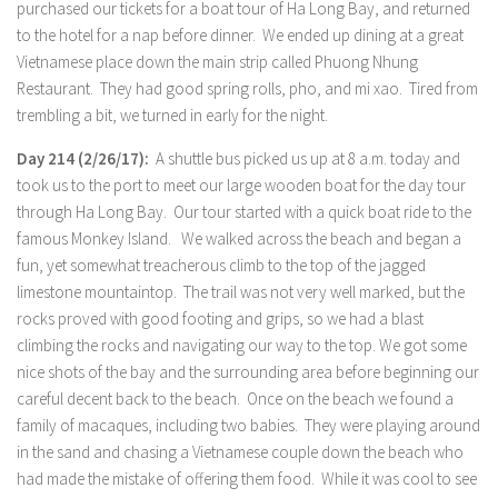
purchased our tickets for a boat tour of Ha Long Bay, and returned
to the hotel for a nap before dinner. We ended up dining at a great
Vietnamese place down the main strip called Phuong Nhung
Restaurant. They had good spring rolls, pho, and mi xao. Tired from
trembling a bit, we turned in early for the night.
Day 214 (2/26/17):
A shuttle bus picked us up at 8 a.m. today and
took us to the port to meet our large wooden boat for the day tour
through Ha Long Bay. Our tour started with a quick boat ride to the
famous Monkey Island. We walked across the beach and began a
fun, yet somewhat treacherous climb to the top of the jagged
limestone mountaintop. The trail was not very well marked, but the
rocks proved with good footing and grips, so we had a blast
climbing the rocks and navigating our way to the top. We got some
nice shots of the bay and the surrounding area before beginning our
careful decent back to the beach. Once on the beach we found a
family of macaques, including two babies. They were playing around
in the sand and chasing a Vietnamese couple down the beach who
had made the mistake of offering them food. While it was cool to see