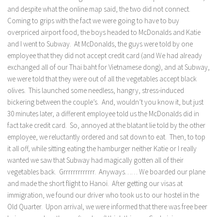
and despite what the online map said, the two did not connect.
Coming to grips with the fact we were going to have to buy
overpriced airport food, the boys headed to McDonalds and Katie
and I went to Subway. At McDonalds, the guys were told by one
employee that they did not accept credit card (and We had already
exchanged all of our Thai baht for Vietnamese dong), and at Subway,
we were told that they were out of all the vegetables accept black
olives. This launched some needless, hangry, stress-induced
bickering between the couple’s. And, wouldn’t you know it, but just
30 minutes later, a different employee told us the McDonalds did in
fact take credit card. So, annoyed at the blatant lie told by the other
employee, we reluctantly ordered and sat down to eat. Then, to top
it all off, while sitting eating the hamburger neither Katie or I really
wanted we saw that Subway had magically gotten all of their
vegetables back. Grrrrrrrrrrrrr. Anyways…… We boarded our plane
and made the short flight to Hanoi. After getting our visas at
immigration, we found our driver who took us to our hostel in the
Old Quarter. Upon arrival, we were informed that there was free beer