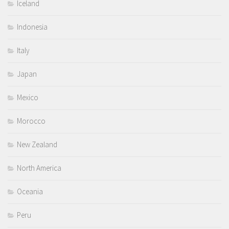
Iceland
Indonesia
Italy
Japan
Mexico
Morocco
New Zealand
North America
Oceania
Peru