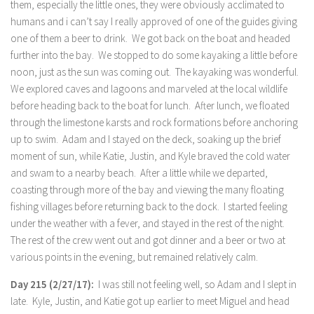
them, especially the little ones, they were obviously acclimated to
humans and i can’t say I really approved of one of the guides giving
one of them a beer to drink. We got back on the boat and headed
further into the bay. We stopped to do some kayaking a little before
noon, just as the sun was coming out. The kayaking was wonderful.
We explored caves and lagoons and marveled at the local wildlife
before heading back to the boat for lunch. After lunch, we floated
through the limestone karsts and rock formations before anchoring
up to swim. Adam and I stayed on the deck, soaking up the brief
moment of sun, while Katie, Justin, and Kyle braved the cold water
and swam to a nearby beach. After a little while we departed,
coasting through more of the bay and viewing the many floating
fishing villages before returning back to the dock. I started feeling
under the weather with a fever, and stayed in the rest of the night.
The rest of the crew went out and got dinner and a beer or two at
various points in the evening, but remained relatively calm.
Day 215 (2/27/17):
I was still not feeling well, so Adam and I slept in
late. Kyle, Justin, and Katie got up earlier to meet Miguel and head