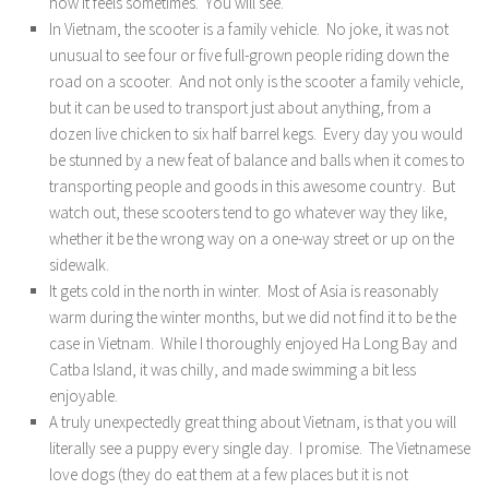
how it feels sometimes. You will see.
In Vietnam, the scooter is a family vehicle. No joke, it was not
unusual to see four or five full-grown people riding down the
road on a scooter. And not only is the scooter a family vehicle,
but it can be used to transport just about anything, from a
dozen live chicken to six half barrel kegs. Every day you would
be stunned by a new feat of balance and balls when it comes to
transporting people and goods in this awesome country. But
watch out, these scooters tend to go whatever way they like,
whether it be the wrong way on a one-way street or up on the
sidewalk.
It gets cold in the north in winter. Most of Asia is reasonably
warm during the winter months, but we did not find it to be the
case in Vietnam. While I thoroughly enjoyed Ha Long Bay and
Catba Island, it was chilly, and made swimming a bit less
enjoyable.
A truly unexpectedly great thing about Vietnam, is that you will
literally see a puppy every single day. I promise. The Vietnamese
love dogs (they do eat them at a few places but it is not