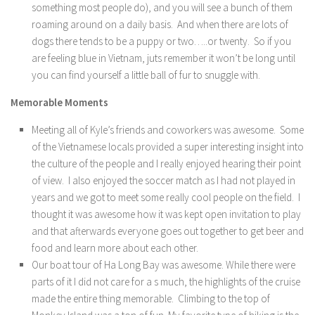
something most people do), and you will see a bunch of them
roaming around on a daily basis. And when there are lots of
dogs there tends to be a puppy or two…..or twenty. So if you
are feeling blue in Vietnam, juts remember it won’t be long until
you can find yourself a little ball of fur to snuggle with.
Memorable Moments
Meeting all of Kyle’s friends and coworkers was awesome. Some
of the Vietnamese locals provided a super interesting insight into
the culture of the people and I really enjoyed hearing their point
of view. I also enjoyed the soccer match as I had not played in
years and we got to meet some really cool people on the field. I
thought it was awesome how it was kept open invitation to play
and that afterwards everyone goes out together to get beer and
food and learn more about each other.
Our boat tour of Ha Long Bay was awesome. While there were
parts of it I did not care for a s much, the highlights of the cruise
made the entire thing memorable. Climbing to the top of