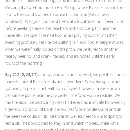
our hostel, collected our bags, and made our way to the bus station.
We caught a two-hour ride to Hai Phong, where Kyle met us and took
us into town and stopped to us each a banh mi (Vietnamese
sandwich). We got a couple of beers at a local ‘beer hoi’ (beer club)
before meeting some other teachers at the soccer pitch near the
university. We spent the next two hours playing soccer with them,
sweating profusely despite the spitting rain and cooler temperatures.
When we were finally kicked off the pitch, we ventured to another
nearby beer hoi and drank, talked, and munched until the early
hours of the morning.
Day 212 (2/24/17):
Today, was outstanding. First, we got the chance
to meet more of Kyle’s friends and coworkers. We woke up late and
got ready to go to lunch with two of Kyle’s bosses at a well-known
Vietnamese place near the city center. The food was incredible. We
had the absolute best spring rolls I had ever had in my life followed by
a generous portion of banh da Kya (seafood noodle soup) and all
the beers we could drink. Afterwards, we returned to our lodging to
rest a bit. The boys opted to stay in and watch movies, while Katie