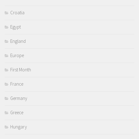
Croatia
Egypt
England
Europe
First Month
France
Germany
Greece
Hungary