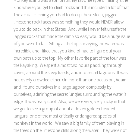
Monkey Island was a ton of fun. My favorite type of hiking is the
kind where you get to climb rocks and this included a lot of that.
The actual climbing you had to do up these steep, jagged
limestone rock faces was something they would NEVER allow
you to do back in that States. And, while I never felt unsafe the
jagged rocks that made the climb so easy would be a huge issue
of you were to fall. Sitting at the top surveying the water was
incredible and I liked that you kind of had to figure out your
own path up to the top. My other favorite part of the tour was
the kayaking. We spent almost two hours paddling through
caves, around the steep karsts, and into secret lagoons. It was
not overly crowded either. On more than one occasion, Adam
and I found ourselves in a large lagoon completely by
ourselves, admiring the secret jungles surrounding the water’s
edge. It was really cool. Also, we were very, very lucky in that
we got to see a group of about a dozen golden-headed
langurs, one of the most critically endangered species of
monkeys in the world. We saw a big family of them playing in
the trees on the limestone cliffs along the water. They were not