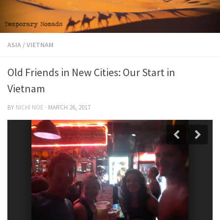
ASIA
/
VIETNAM
Old Friends in New Cities: Our Start in
Vietnam
BY
NICHI NOE
·
MARCH 26, 2017