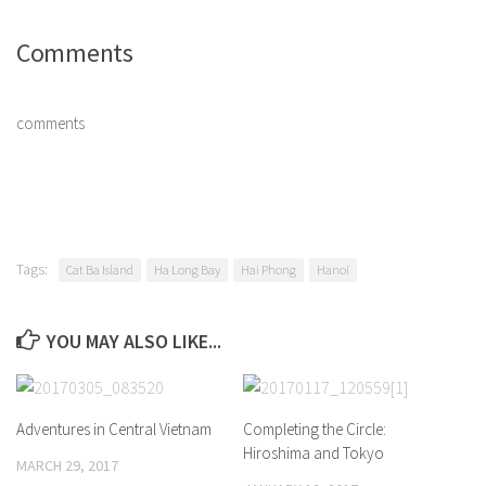
Comments
comments
Tags:
Cat Ba Island
Ha Long Bay
Hai Phong
Hanoi
YOU MAY ALSO LIKE...
Adventures in Central Vietnam
Completing the Circle:
Hiroshima and Tokyo
MARCH 29, 2017