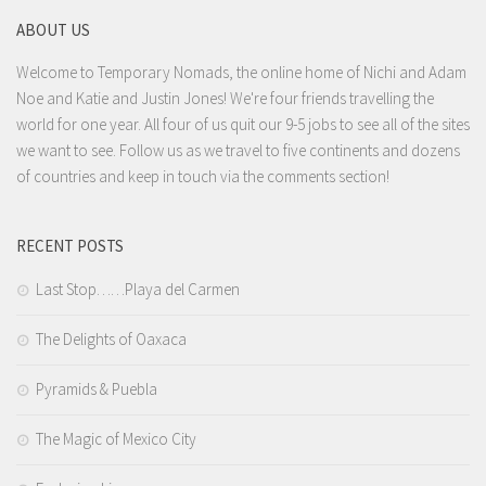
ABOUT US
Welcome to Temporary Nomads, the online home of Nichi and Adam
Noe and Katie and Justin Jones! We're four friends travelling the
world for one year. All four of us quit our 9-5 jobs to see all of the sites
we want to see. Follow us as we travel to five continents and dozens
of countries and keep in touch via the comments section!
RECENT POSTS
Last Stop……Playa del Carmen
The Delights of Oaxaca
Pyramids & Puebla
The Magic of Mexico City