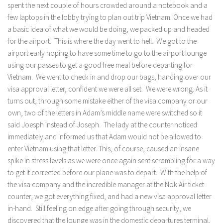
spent the next couple of hours crowded around a notebook and a
few laptops in the lobby trying to plan out trip Vietnam. Once we had
a basic idea of what we would be doing, we packed up and headed
for the airport. This is where the day went to hell. We got to the
airport early hoping to have some time to go to the airport lounge
using our passes to get a good free meal before departing for
Vietnam. We went to check in and drop our bags, handing over our
visa approval letter, confident we were all set. We were wrong. As it
turns out, through some mistake either of the visa company or our
own, two of the letters in Adam’s middle name were switched so it
said Joesph instead of Joseph. The lady at the counter noticed
immediately and informed us that Adam would not be allowed to
enter Vietnam using that letter. This, of course, caused an insane
spike in stress levels as we were once again sent scrambling for a way
to get it corrected before our plane was to depart. With the help of
the visa company and the incredible manager at the Nok Air ticket
counter, we got everything fixed, and had a new visa approval letter
in-hand. Still feeling on edge after going through security, we
discovered that the lounge was in the domestic departures terminal,