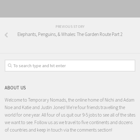
PREVIOUS STORY
Elephants, Penguins, & Whales: The Garden Route Part 2
ABOUT US
Welcome to Temporary Nomads, the online home of Nichi and Adam
Noe and Katie and Justin Jones! We're four friends travelling the
world for one year. All four of us quit our 9-5 jobs to see all of the sites
we want to see. Follow us as we travel to five continents and dozens
of countries and keep in touch via the comments section!