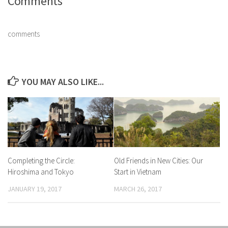
Comments
comments
YOU MAY ALSO LIKE...
Completing the Circle:
Old Friends in New Cities: Our
Hiroshima and Tokyo
Start in Vietnam
JANUARY 19, 2017
MARCH 26, 2017