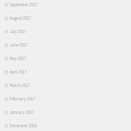
September 2017
August 2017
July 2017
June 2017
May 2017
April 2017
March 2017
February 2017
January 2017
December 2016