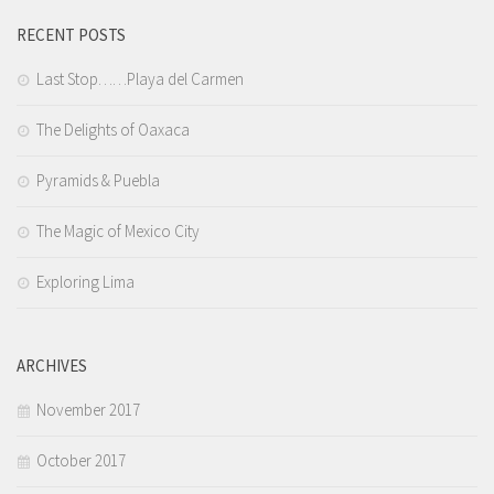
RECENT POSTS
Last Stop……Playa del Carmen
The Delights of Oaxaca
Pyramids & Puebla
The Magic of Mexico City
Exploring Lima
ARCHIVES
November 2017
October 2017