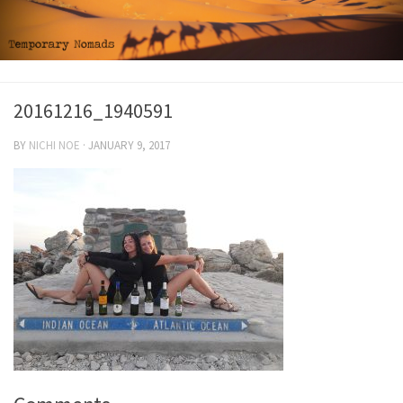
20161216_1940591
BY
NICHI NOE
·
JANUARY 9, 2017