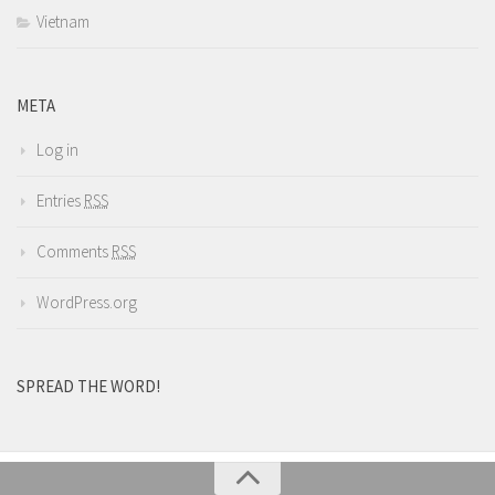
Vietnam
META
Log in
Entries
RSS
Comments
RSS
WordPress.org
SPREAD THE WORD!