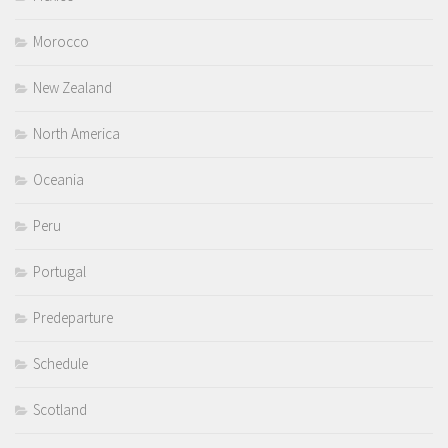
Morocco
New Zealand
North America
Oceania
Peru
Portugal
Predeparture
Schedule
Scotland