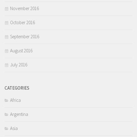
November 2016
October 2016
September 2016
August 2016
July 2016
CATEGORIES
Africa
Argentina
Asia