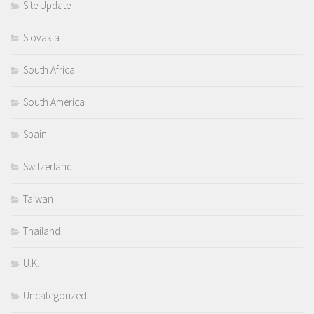
Site Update
Slovakia
South Africa
South America
Spain
Switzerland
Taiwan
Thailand
U.K.
Uncategorized