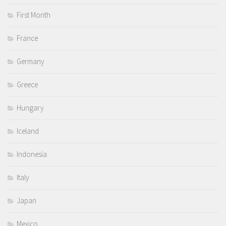
First Month
France
Germany
Greece
Hungary
Iceland
Indonesia
Italy
Japan
Mexico