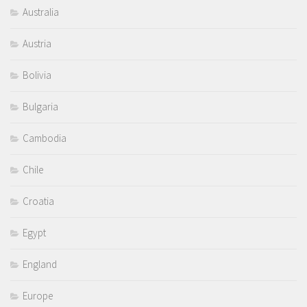
Australia
Austria
Bolivia
Bulgaria
Cambodia
Chile
Croatia
Egypt
England
Europe